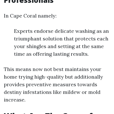
Professionals
In Cape Coral namely:
Experts endorse delicate washing as an
triumphant solution that protects each
your shingles and setting at the same
time as offering lasting results.
This means now not best maintains your
home trying high-quality but additionally
provides preventive measures towards
destiny infestations like mildew or mold
increase.