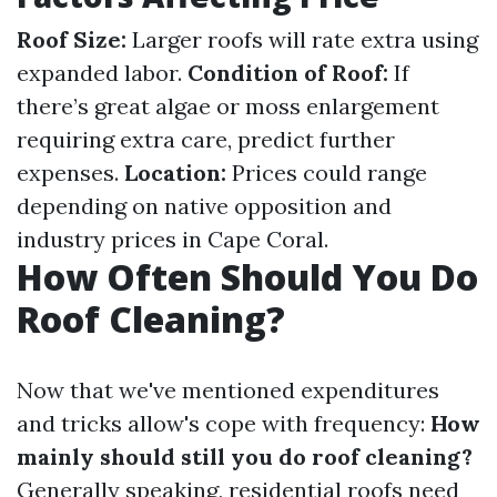
Roof Size:
Larger roofs will rate extra using
expanded labor.
Condition of Roof:
If
there’s great algae or moss enlargement
requiring extra care, predict further
expenses.
Location:
Prices could range
depending on native opposition and
industry prices in Cape Coral.
How Often Should You Do
Roof Cleaning?
Now that we've mentioned expenditures
and tricks allow's cope with frequency:
How
mainly should still you do roof cleaning?
Generally speaking, residential roofs need