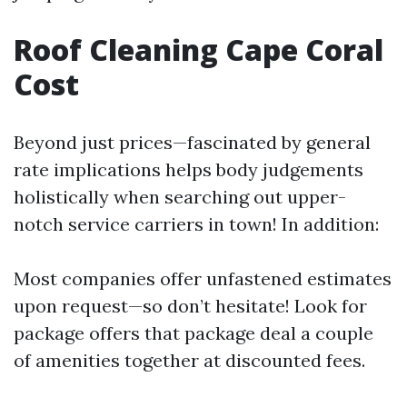
Roof Cleaning Cape Coral
Cost
Beyond just prices—fascinated by general
rate implications helps body judgements
holistically when searching out upper-
notch service carriers in town! In addition:
Most companies offer unfastened estimates
upon request—so don’t hesitate! Look for
package offers that package deal a couple
of amenities together at discounted fees.