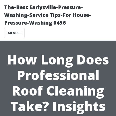
The-Best Earlysville-Pressure-
Washing-Service Tips-For House-
Pressure-Washing 0456
MENU
How Long Does
Professional
Roof Cleaning
Take? Insights