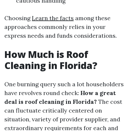
cautious handling
Choosing
Learn the facts
among these
approaches commonly relies in your
express needs and funds considerations.
How Much is Roof
Cleaning in Florida?
One burning query such a lot householders
have revolves round check:
How a great
deal is roof cleaning in Florida?
The cost
can fluctuate critically centered on
situation, variety of provider supplier, and
extraordinary requirements for each and