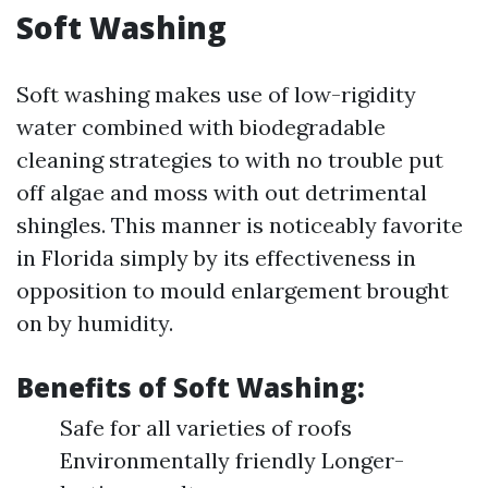
Soft Washing
Soft washing makes use of low-rigidity
water combined with biodegradable
cleaning strategies to with no trouble put
off algae and moss with out detrimental
shingles. This manner is noticeably favorite
in Florida simply by its effectiveness in
opposition to mould enlargement brought
on by humidity.
Benefits of Soft Washing:
Safe for all varieties of roofs
Environmentally friendly Longer-