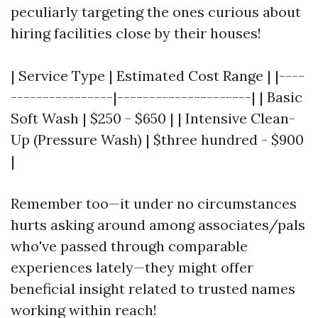
peculiarly targeting the ones curious about
hiring facilities close by their houses!
| Service Type | Estimated Cost Range | |----
----------------|---------------------| | Basic
Soft Wash | $250 - $650 | | Intensive Clean-
Up (Pressure Wash) | $three hundred - $900
|
Remember too—it under no circumstances
hurts asking around among associates/pals
who've passed through comparable
experiences lately—they might offer
beneficial insight related to trusted names
working within reach!