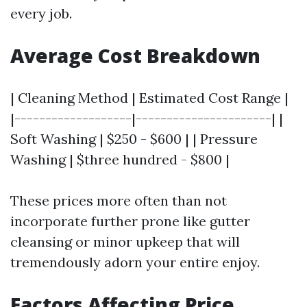
every job.
Average Cost Breakdown
| Cleaning Method | Estimated Cost Range |
|-------------------|----------------------| |
Soft Washing | $250 - $600 | | Pressure
Washing | $three hundred - $800 |
These prices more often than not
incorporate further prone like gutter
cleansing or minor upkeep that will
tremendously adorn your entire enjoy.
Factors Affecting Price