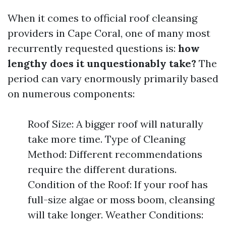
When it comes to official roof cleansing
providers in Cape Coral, one of many most
recurrently requested questions is:
how
lengthy does it unquestionably take?
The
period can vary enormously primarily based
on numerous components:
Roof Size: A bigger roof will naturally
take more time. Type of Cleaning
Method: Different recommendations
require the different durations.
Condition of the Roof: If your roof has
full-size algae or moss boom, cleansing
will take longer. Weather Conditions: