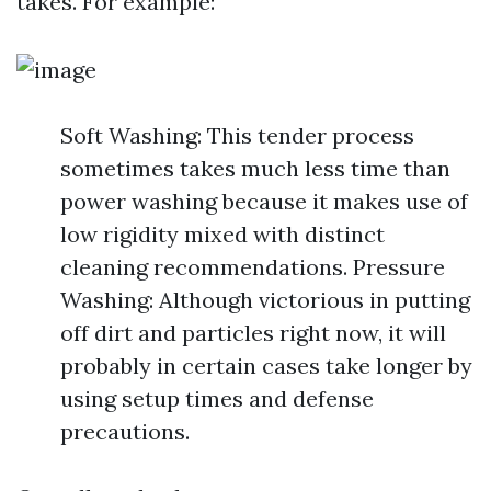
takes. For example:
Soft Washing: This tender process
sometimes takes much less time than
power washing because it makes use of
low rigidity mixed with distinct
cleaning recommendations. Pressure
Washing: Although victorious in putting
off dirt and particles right now, it will
probably in certain cases take longer by
using setup times and defense
precautions.