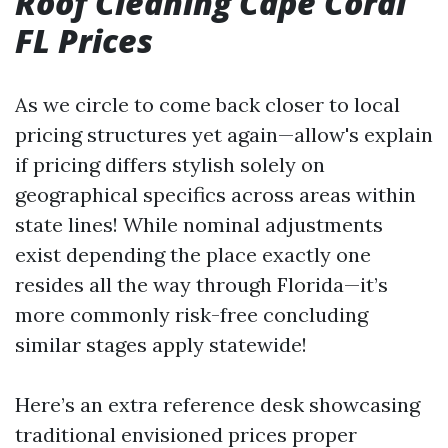
Roof Cleaning Cape Coral
FL Prices
As we circle to come back closer to local
pricing structures yet again—allow's explain
if pricing differs stylish solely on
geographical specifics across areas within
state lines! While nominal adjustments
exist depending the place exactly one
resides all the way through Florida—it’s
more commonly risk-free concluding
similar stages apply statewide!
Here’s an extra reference desk showcasing
traditional envisioned prices proper