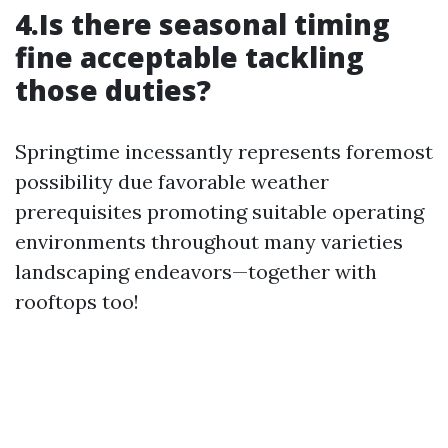
4.Is there seasonal timing
fine acceptable tackling
those duties?
Springtime incessantly represents foremost
possibility due favorable weather
prerequisites promoting suitable operating
environments throughout many varieties
landscaping endeavors—together with
rooftops too!