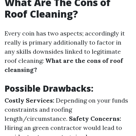
What Are The Cons of
Roof Cleaning?
Every coin has two aspects; accordingly it
really is primary additionally to factor in
any skills downsides linked to legitimate
roof cleaning:
What are the cons of roof
cleansing?
Possible Drawbacks:
Costly Services:
Depending on your funds
constraints and roofing
length/circumstance.
Safety Concerns:
Hiring an green contractor would lead to