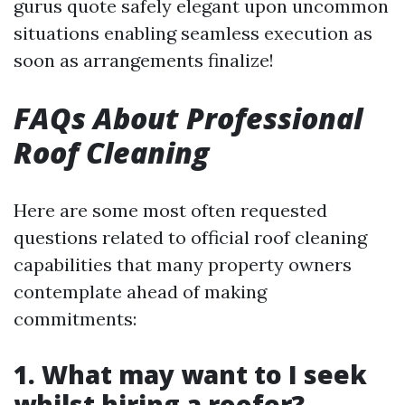
gurus quote safely elegant upon uncommon
situations enabling seamless execution as
soon as arrangements finalize!
FAQs About Professional
Roof Cleaning
Here are some most often requested
questions related to official roof cleaning
capabilities that many property owners
contemplate ahead of making
commitments:
1. What may want to I seek
whilst hiring a roofer?