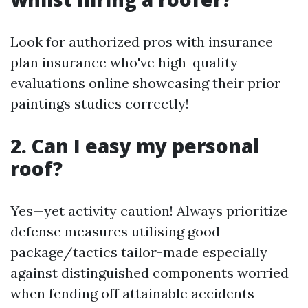
Look for authorized pros with insurance
plan insurance who've high-quality
evaluations online showcasing their prior
paintings studies correctly!
2. Can I easy my personal
roof?
Yes—yet activity caution! Always prioritize
defense measures utilising good
package/tactics tailor-made especially
against distinguished components worried
when fending off attainable accidents