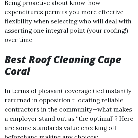
Being proactive about know-how
expenditures permits you more effective
flexibility when selecting who will deal with
asserting one integral point (your roofing!)
over time!
Best Roof Cleaning Cape
Coral
In terms of pleasant coverage tied instantly
returned in opposition t locating reliable
contractors in the community—what makes
a employer stand out as “the optimal”? Here
are some standards value checking off
beforehand making any choices: