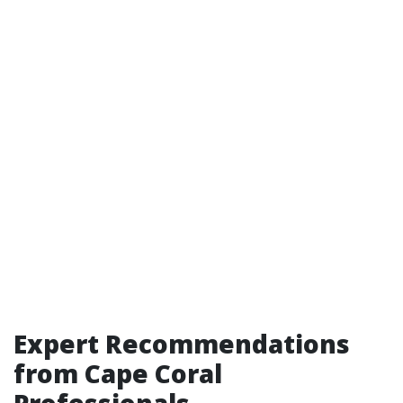
Expert Recommendations
from Cape Coral