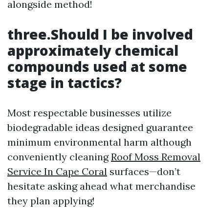
alongside method!
three.Should I be involved
approximately chemical
compounds used at some
stage in tactics?
Most respectable businesses utilize
biodegradable ideas designed guarantee
minimum environmental harm although
conveniently cleaning
Roof Moss Removal
Service In Cape Coral
surfaces—don’t
hesitate asking ahead what merchandise
they plan applying!