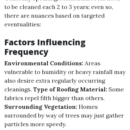
to be cleaned each 2 to 3 years; even so,
there are nuances based on targeted
eventualities:
Factors Influencing
Frequency
Environmental Conditions:
Areas
vulnerable to humidity or heavy rainfall may
also desire extra regularly occurring
cleanings.
Type of Roofing Material:
Some
fabrics repel filth bigger than others.
Surrounding Vegetation:
Homes
surrounded by way of trees may just gather
particles more speedy.