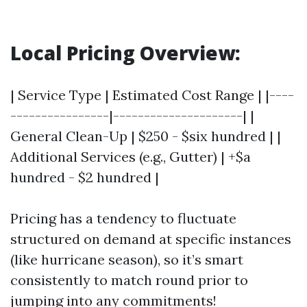
Local Pricing Overview:
| Service Type | Estimated Cost Range | |----
----------------|---------------------| |
General Clean-Up | $250 - $six hundred | |
Additional Services (e.g., Gutter) | +$a
hundred - $2 hundred |
Pricing has a tendency to fluctuate
structured on demand at specific instances
(like hurricane season), so it’s smart
consistently to match round prior to
jumping into any commitments!