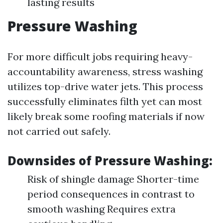
lasting results
Pressure Washing
For more difficult jobs requiring heavy-
accountability awareness, stress washing
utilizes top-drive water jets. This process
successfully eliminates filth yet can most
likely break some roofing materials if now
not carried out safely.
Downsides of Pressure Washing:
Risk of shingle damage Shorter-time
period consequences in contrast to
smooth washing Requires extra