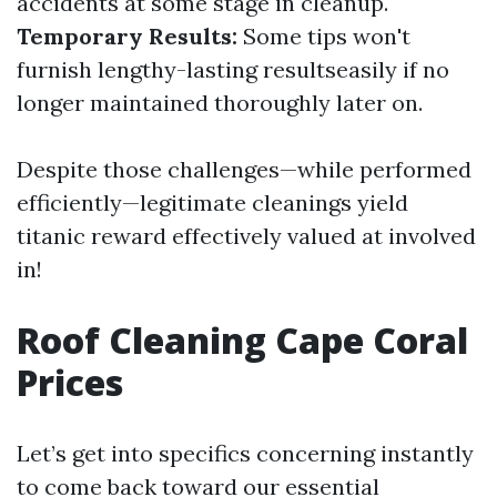
accidents at some stage in cleanup.
Temporary Results:
Some tips won't
furnish lengthy-lasting resultseasily if no
longer maintained thoroughly later on.
Despite those challenges—while performed
efficiently—legitimate cleanings yield
titanic reward effectively valued at involved
in!
Roof Cleaning Cape Coral
Prices
Let’s get into specifics concerning instantly
to come back toward our essential