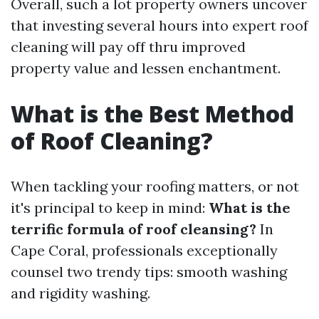
Overall, such a lot property owners uncover
that investing several hours into expert roof
cleaning will pay off thru improved
property value and lessen enchantment.
What is the Best Method
of Roof Cleaning?
When tackling your roofing matters, or not
it's principal to keep in mind:
What is the
terrific formula of roof cleansing?
In
Cape Coral, professionals exceptionally
counsel two trendy tips: smooth washing
and rigidity washing.