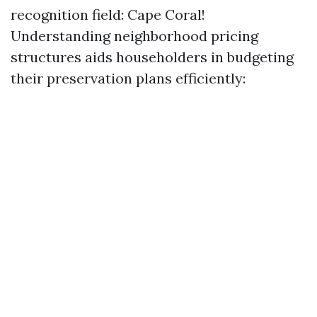
recognition field: Cape Coral!
Understanding neighborhood pricing
structures aids householders in budgeting
their preservation plans efficiently: