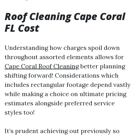
Roof Cleaning Cape Coral
FL Cost
Understanding how charges spoil down
throughout assorted elements allows for
Cape Coral Roof Cleaning
better planning
shifting forward! Considerations which
includes rectangular footage depend vastly
while making a choice on ultimate pricing
estimates alongside preferred service
styles too!
It’s prudent achieving out previously so