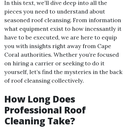
In this text, we’ll dive deep into all the
pieces you need to understand about
seasoned roof cleansing. From information
what equipment exist to how incessantly it
have to be executed, we are here to equip
you with insights right away from Cape
Coral authorities. Whether you’re focused
on hiring a carrier or seeking to do it
yourself, let’s find the mysteries in the back
of roof cleansing collectively.
How Long Does
Professional Roof
Cleaning Take?