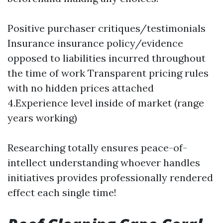
Positive purchaser critiques/testimonials
Insurance insurance policy/evidence
opposed to liabilities incurred throughout
the time of work Transparent pricing rules
with no hidden prices attached
4.Experience level inside of market (range
years working)
Researching totally ensures peace-of-
intellect understanding whoever handles
initiatives provides professionally rendered
effect each single time!