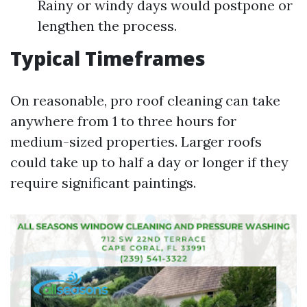
Rainy or windy days would postpone or
lengthen the process.
Typical Timeframes
On reasonable, pro roof cleaning can take
anywhere from 1 to three hours for
medium-sized properties. Larger roofs
could take up to half a day or longer if they
require significant paintings.