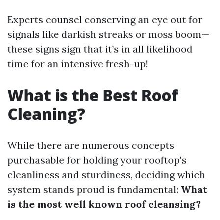
Experts counsel conserving an eye out for
signals like darkish streaks or moss boom—
these signs sign that it’s in all likelihood
time for an intensive fresh-up!
What is the Best Roof
Cleaning?
While there are numerous concepts
purchasable for holding your rooftop's
cleanliness and sturdiness, deciding which
system stands proud is fundamental:
What
is the most well known roof cleansing?