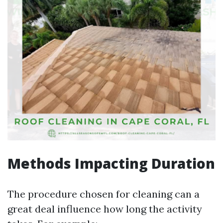
Methods Impacting Duration
The procedure chosen for cleaning can a
great deal influence how long the activity