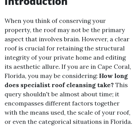
Introduction
When you think of conserving your
property, the roof may not be the primary
aspect that involves brain. However, a clear
roof is crucial for retaining the structural
integrity of your private home and editing
its aesthetic allure. If you are in Cape Coral,
Florida, you may be considering:
How long
does specialist roof cleansing take?
This
query shouldn't be almost about time; it
encompasses different factors together
with the means used, the scale of your roof,
or even the categorical situations in Florida.