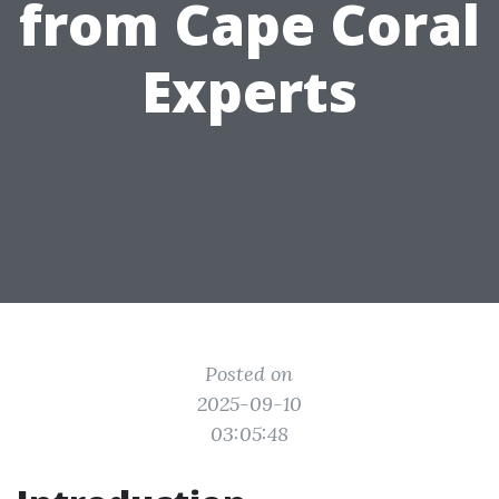
from Cape Coral
Experts
Posted on
2025-09-10
03:05:48