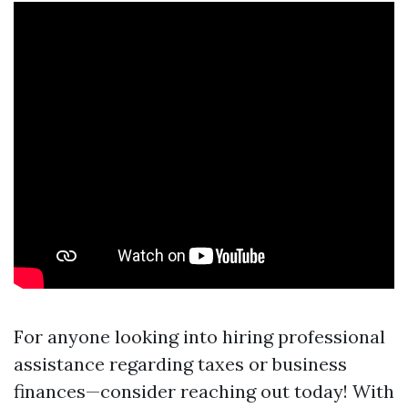
For anyone looking into hiring professional
assistance regarding taxes or business
finances—consider reaching out today! With