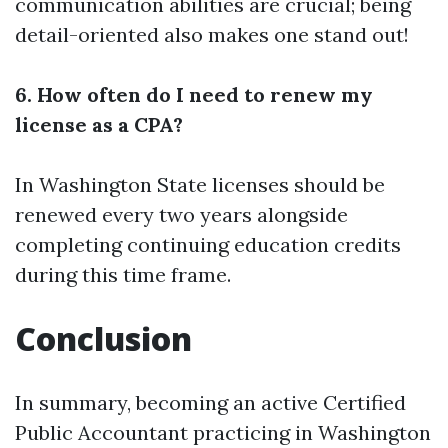
communication abilities are crucial; being
detail-oriented also makes one stand out!
6. How often do I need to renew my
license as a CPA?
In Washington State licenses should be
renewed every two years alongside
completing continuing education credits
during this time frame.
Conclusion
In summary, becoming an active Certified
Public Accountant practicing in Washington