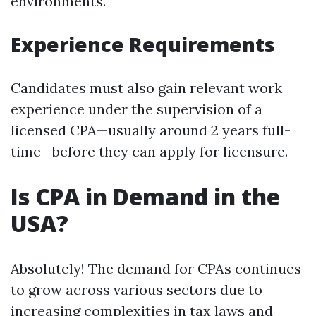
environments.
Experience Requirements
Candidates must also gain relevant work
experience under the supervision of a
licensed CPA—usually around 2 years full-
time—before they can apply for licensure.
Is CPA in Demand in the
USA?
Absolutely! The demand for CPAs continues
to grow across various sectors due to
increasing complexities in tax laws and