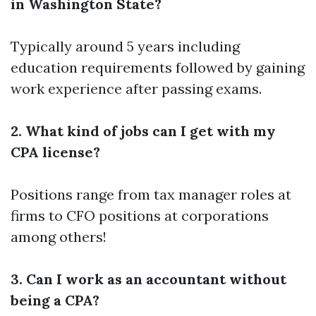
in Washington State?
Typically around 5 years including
education requirements followed by gaining
work experience after passing exams.
2. What kind of jobs can I get with my
CPA license?
Positions range from tax manager roles at
firms to CFO positions at corporations
among others!
3. Can I work as an accountant without
being a CPA?