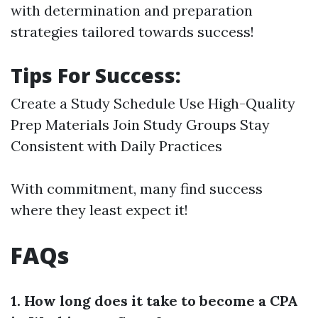
with determination and preparation
strategies tailored towards success!
Tips For Success:
Create a Study Schedule Use High-Quality
Prep Materials Join Study Groups Stay
Consistent with Daily Practices
With commitment, many find success
where they least expect it!
FAQs
1. How long does it take to become a CPA