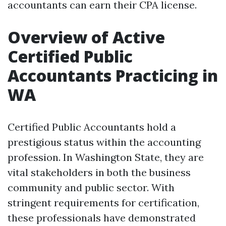
accountants can earn their CPA license.
Overview of Active
Certified Public
Accountants Practicing in
WA
Certified Public Accountants hold a
prestigious status within the accounting
profession. In Washington State, they are
vital stakeholders in both the business
community and public sector. With
stringent requirements for certification,
these professionals have demonstrated