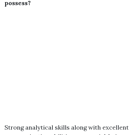
possess?
Strong analytical skills along with excellent