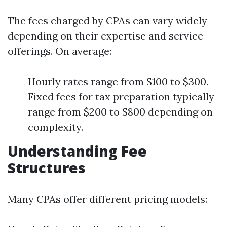
The fees charged by CPAs can vary widely
depending on their expertise and service
offerings. On average:
Hourly rates range from $100 to $300.
Fixed fees for tax preparation typically
range from $200 to $800 depending on
complexity.
Understanding Fee
Structures
Many CPAs offer different pricing models: