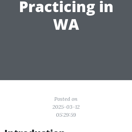
Practicing in
WA
Posted on
2025-03-12
05:29:59