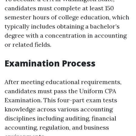
candidates must complete at least 150
semester hours of college education, which
typically includes obtaining a bachelor’s
degree with a concentration in accounting
or related fields.
Examination Process
After meeting educational requirements,
candidates must pass the Uniform CPA
Examination. This four-part exam tests
knowledge across various accounting
disciplines including auditing, financial
accounting, regulation, and business