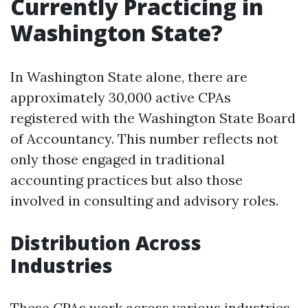
Currently Practicing in
Washington State?
In Washington State alone, there are
approximately 30,000 active CPAs
registered with the Washington State Board
of Accountancy. This number reflects not
only those engaged in traditional
accounting practices but also those
involved in consulting and advisory roles.
Distribution Across
Industries
These CPAs work across various industries