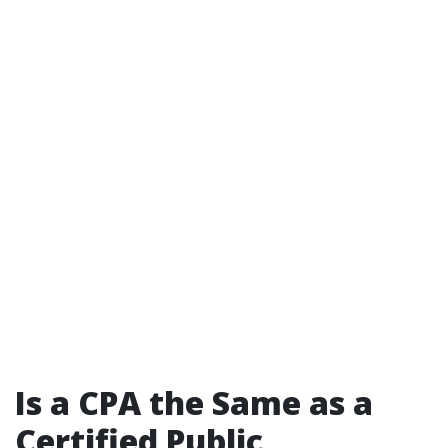
Is a CPA the Same as a
Certified Public