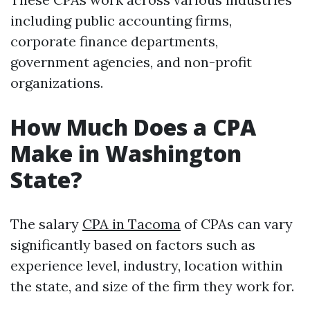
including public accounting firms,
corporate finance departments,
government agencies, and non-profit
organizations.
How Much Does a CPA
Make in Washington
State?
The salary
CPA in Tacoma
of CPAs can vary
significantly based on factors such as
experience level, industry, location within
the state, and size of the firm they work for.