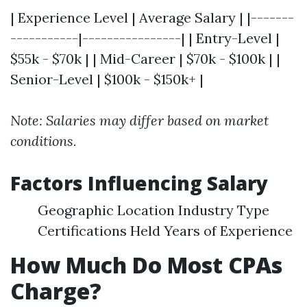
| Experience Level | Average Salary | |-------
-----------|----------------| | Entry-Level |
$55k - $70k | | Mid-Career | $70k - $100k | |
Senior-Level | $100k - $150k+ |
Note: Salaries may differ based on market
conditions.
Factors Influencing Salary
Geographic Location Industry Type
Certifications Held Years of Experience
How Much Do Most CPAs
Charge?