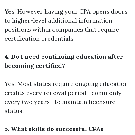
Yes! However having your CPA opens doors
to higher-level
additional information
positions within companies that require
certification credentials.
4. Do I need continuing education after
becoming certified?
Yes! Most states require ongoing education
credits every renewal period—commonly
every two years—to maintain licensure
status.
5. What skills do successful CPAs