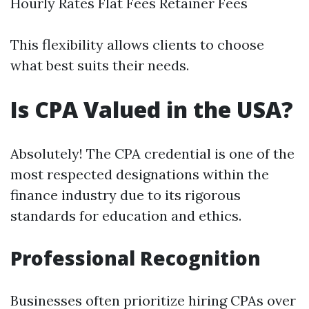
Hourly Rates Flat Fees Retainer Fees
This flexibility allows clients to choose
what best suits their needs.
Is CPA Valued in the USA?
Absolutely! The CPA credential is one of the
most respected designations within the
finance industry due to its rigorous
standards for education and ethics.
Professional Recognition
Businesses often prioritize hiring CPAs over