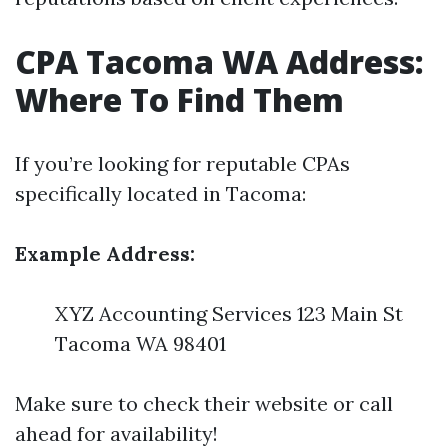
CPA Tacoma WA Address:
Where To Find Them
If you’re looking for reputable CPAs
specifically located in Tacoma:
Example Address:
XYZ Accounting Services 123 Main St
Tacoma WA 98401
Make sure to check their website or call
ahead for availability!