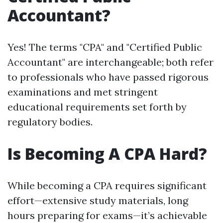
Accountant?
Yes! The terms "CPA" and "Certified Public
Accountant" are interchangeable; both refer
to professionals who have passed rigorous
examinations and met stringent
educational requirements set forth by
regulatory bodies.
Is Becoming A CPA Hard?
While becoming a CPA requires significant
effort—extensive study materials, long
hours preparing for exams—it’s achievable