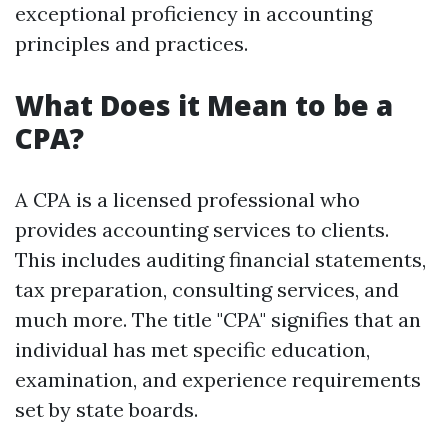
exceptional proficiency in accounting
principles and practices.
What Does it Mean to be a
CPA?
A CPA is a licensed professional who
provides accounting services to clients.
This includes auditing financial statements,
tax preparation, consulting services, and
much more. The title "CPA" signifies that an
individual has met specific education,
examination, and experience requirements
set by state boards.