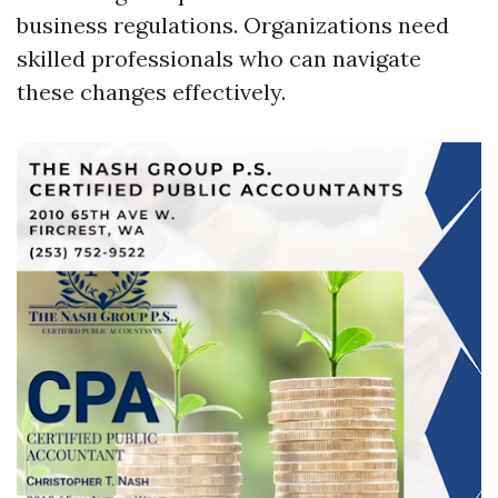
business regulations. Organizations need
skilled professionals who can navigate
these changes effectively.