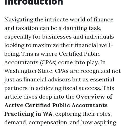
Introduction
Navigating the intricate world of finance
and taxation can be a daunting task,
especially for businesses and individuals
looking to maximize their financial well-
being. This is where Certified Public
Accountants (CPAs) come into play. In
Washington State, CPAs are recognized not
just as financial advisors but as essential
partners in achieving fiscal success. This
article dives deep into the
Overview of
Active Certified Public Accountants
Practicing in WA
, exploring their roles,
demand, compensation, and how aspiring