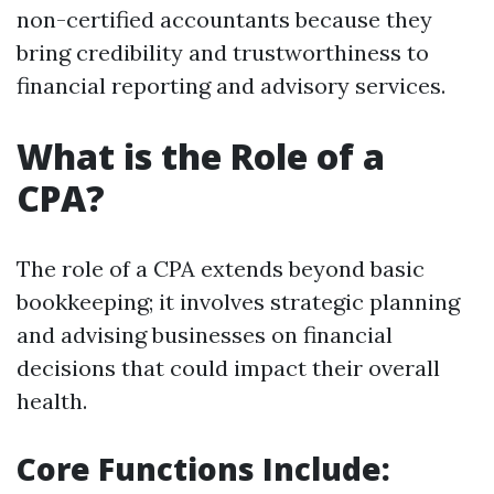
non-certified accountants because they
bring credibility and trustworthiness to
financial reporting and advisory services.
What is the Role of a
CPA?
The role of a CPA extends beyond basic
bookkeeping; it involves strategic planning
and advising businesses on financial
decisions that could impact their overall
health.
Core Functions Include: