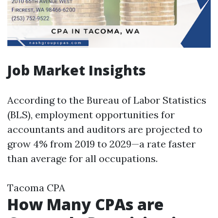
Job Market Insights
According to the Bureau of Labor Statistics
(BLS), employment opportunities for
accountants and auditors are projected to
grow 4% from 2019 to 2029—a rate faster
than average for all occupations.
Tacoma CPA
How Many CPAs are