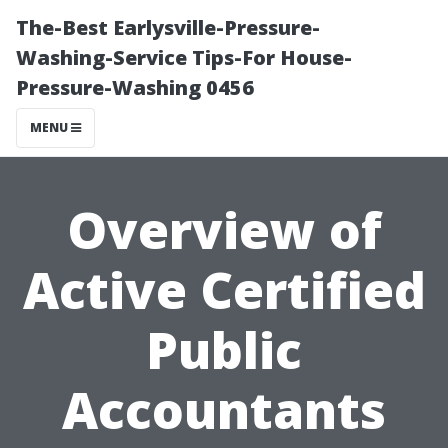
The-Best Earlysville-Pressure-
Washing-Service Tips-For House-
Pressure-Washing 0456
MENU
Overview of
Active Certified
Public
Accountants