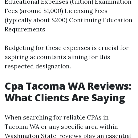
Educational Expenses (tuition) Examination
Fees (around $1,000) Licensing Fees
(typically about $200) Continuing Education
Requirements
Budgeting for these expenses is crucial for
aspiring accountants aiming for this
respected designation.
Cpa Tacoma WA Reviews:
What Clients Are Saying
When searching for reliable CPAs in
Tacoma WA or any specific area within
Washington State, reviews play an essential