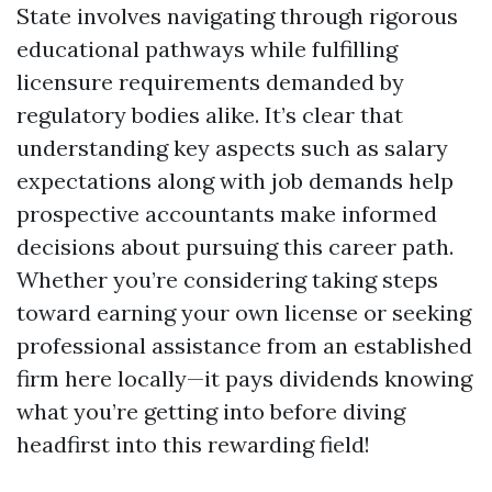
State involves navigating through rigorous
educational pathways while fulfilling
licensure requirements demanded by
regulatory bodies alike. It’s clear that
understanding key aspects such as salary
expectations along with job demands help
prospective accountants make informed
decisions about pursuing this career path.
Whether you’re considering taking steps
toward earning your own license or seeking
professional assistance from an established
firm here locally—it pays dividends knowing
what you’re getting into before diving
headfirst into this rewarding field!