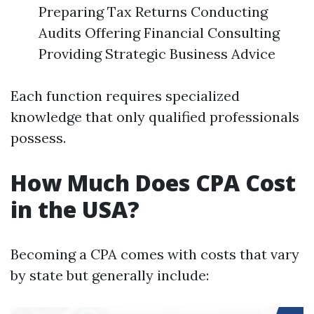
Preparing Tax Returns Conducting
Audits Offering Financial Consulting
Providing Strategic Business Advice
Each function requires specialized
knowledge that only qualified professionals
possess.
How Much Does CPA Cost
in the USA?
Becoming a CPA comes with costs that vary
by state but generally include: