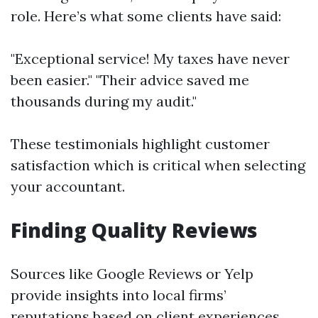
role. Here’s what some clients have said:
"Exceptional service! My taxes have never
been easier." "Their advice saved me
thousands during my audit."
These testimonials highlight customer
satisfaction which is critical when selecting
your accountant.
Finding Quality Reviews
Sources like Google Reviews or Yelp
provide insights into local firms’
reputations based on client experiences.