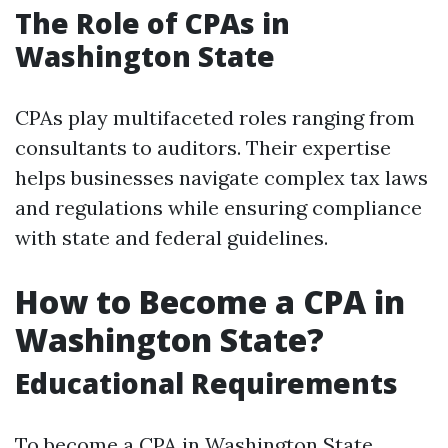
The Role of CPAs in
Washington State
CPAs play multifaceted roles ranging from
consultants to auditors. Their expertise
helps businesses navigate complex tax laws
and regulations while ensuring compliance
with state and federal guidelines.
How to Become a CPA in
Washington State?
Educational Requirements
To become a CPA in Washington State,