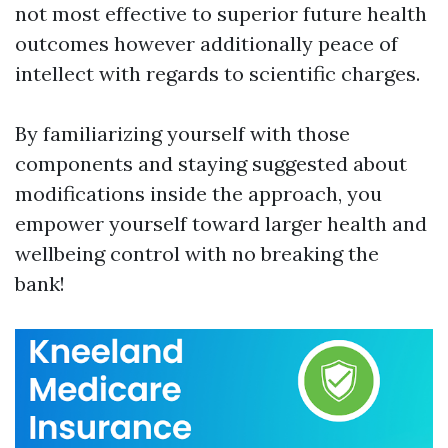
not most effective to superior future health
outcomes however additionally peace of
intellect with regards to scientific charges.
By familiarizing yourself with those
components and staying suggested about
modifications inside the approach, you
empower yourself toward larger health and
wellbeing control with no breaking the
bank!