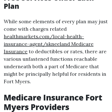
Plan
While some elements of every plan may just
come with charges related
healthmarkets.com/local-health-
insurance-agent/skneeland Medicare
Insurance
to deductibles or rates, there are
various unfastened functions reachable
underneath both a part of Medicare that
might be principally helpful for residents in
Fort Myers.
Medicare Insurance Fort
Myers Providers