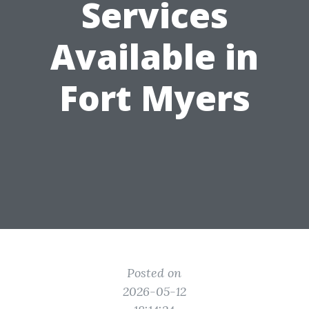
Services
Available in
Fort Myers
Posted on
2026-05-12