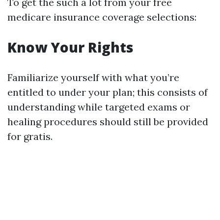
To get the such a lot from your free
medicare insurance coverage selections:
Know Your Rights
Familiarize yourself with what you’re
entitled to under your plan; this consists of
understanding while targeted exams or
healing procedures should still be provided
for gratis.