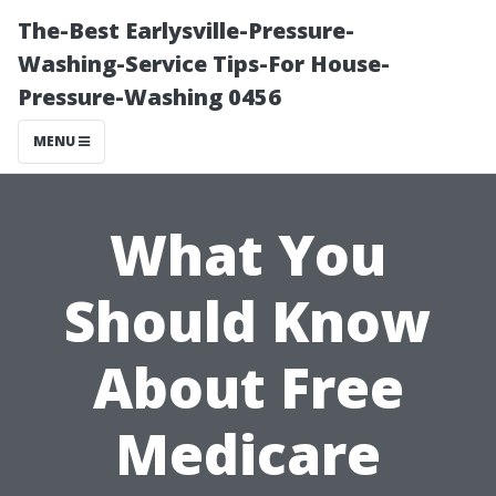
The-Best Earlysville-Pressure-
Washing-Service Tips-For House-
Pressure-Washing 0456
MENU
What You
Should Know
About Free
Medicare