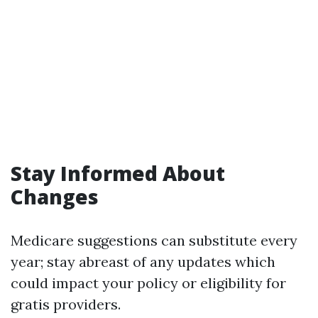
Stay Informed About
Changes
Medicare suggestions can substitute every
year; stay abreast of any updates which
could impact your policy or eligibility for
gratis providers.