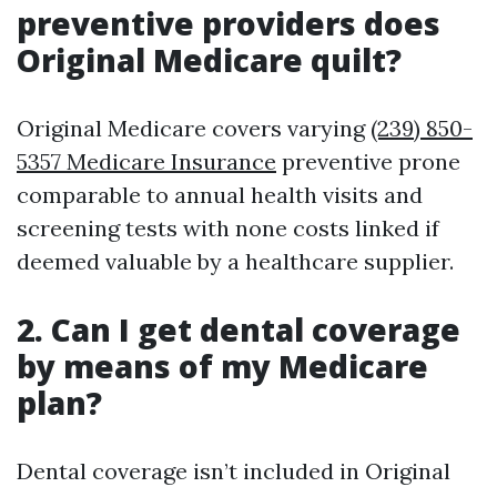
preventive providers does
Original Medicare quilt?
Original Medicare covers varying
(239) 850-
5357 Medicare Insurance
preventive prone
comparable to annual health visits and
screening tests with none costs linked if
deemed valuable by a healthcare supplier.
2. Can I get dental coverage
by means of my Medicare
plan?
Dental coverage isn’t included in Original