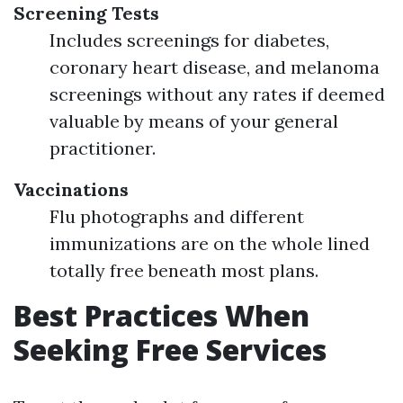
Screening Tests
Includes screenings for diabetes,
coronary heart disease, and melanoma
screenings without any rates if deemed
valuable by means of your general
practitioner.
Vaccinations
Flu photographs and different
immunizations are on the whole lined
totally free beneath most plans.
Best Practices When
Seeking Free Services