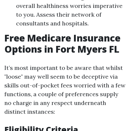
overall healthiness worries imperative
to you. Assess their network of
consultants and hospitals.
Free Medicare Insurance
Options in Fort Myers FL
It’s most important to be aware that whilst
"loose" may well seem to be deceptive via
skills out-of-pocket fees worried with a few
functions, a couple of preferences supply
no charge in any respect underneath
distinct instances:
Eligibility Criteria