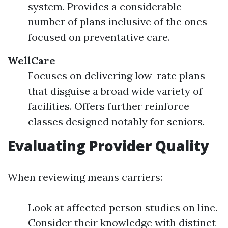
system. Provides a considerable
number of plans inclusive of the ones
focused on preventative care.
WellCare
Focuses on delivering low-rate plans
that disguise a broad wide variety of
facilities. Offers further reinforce
classes designed notably for seniors.
Evaluating Provider Quality
When reviewing means carriers:
Look at affected person studies on line.
Consider their knowledge with distinct