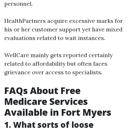
personnel.
HealthPartners acquire excessive marks for
his or her customer support yet have mixed
evaluations related to wait instances.
WellCare mainly gets reported certainly
related to affordability but often faces
grievance over access to specialists.
FAQs About Free
Medicare Services
Available in Fort Myers
1. What sorts of loose