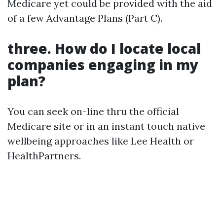
Medicare yet could be provided with the aid
of a few Advantage Plans (Part C).
three. How do I locate local
companies engaging in my
plan?
You can seek on-line thru the official
Medicare site or in an instant touch native
wellbeing approaches like Lee Health or
HealthPartners.