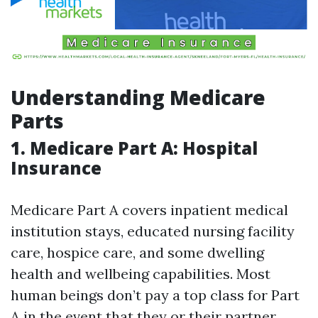
Understanding Medicare
Parts
1. Medicare Part A: Hospital
Insurance
Medicare Part A covers inpatient medical
institution stays, educated nursing facility
care, hospice care, and some dwelling
health and wellbeing capabilities. Most
human beings don’t pay a top class for Part
A in the event that they or their partner