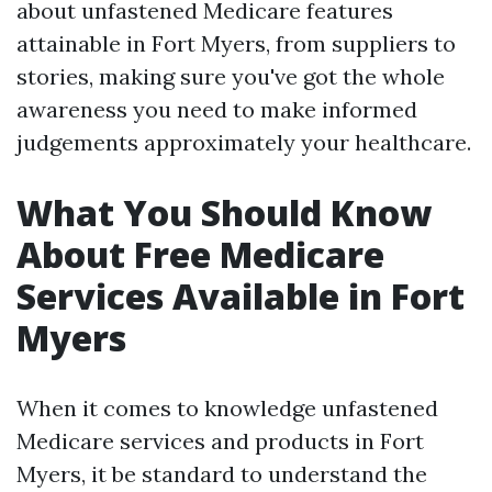
about unfastened Medicare features
attainable in Fort Myers, from suppliers to
stories, making sure you've got the whole
awareness you need to make informed
judgements approximately your healthcare.
What You Should Know
About Free Medicare
Services Available in Fort
Myers
When it comes to knowledge unfastened
Medicare services and products in Fort
Myers, it be standard to understand the