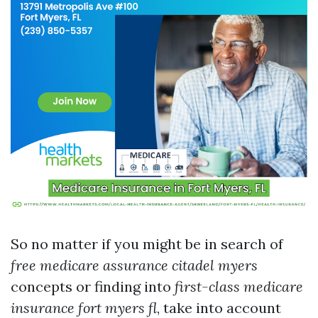
So no matter if you might be in search of
free medicare assurance citadel myers
concepts or finding into
first-class medicare
insurance fort myers fl
, take into account