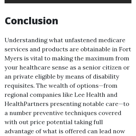
Conclusion
Understanding what unfastened medicare
services and products are obtainable in Fort
Myers is vital to making the maximum from
your healthcare sense as a senior citizen or
an private eligible by means of disability
requisites. The wealth of options—from
regional companies like Lee Health and
HealthPartners presenting notable care—to
a number preventive techniques covered
with out price potential taking full
advantage of what is offered can lead now