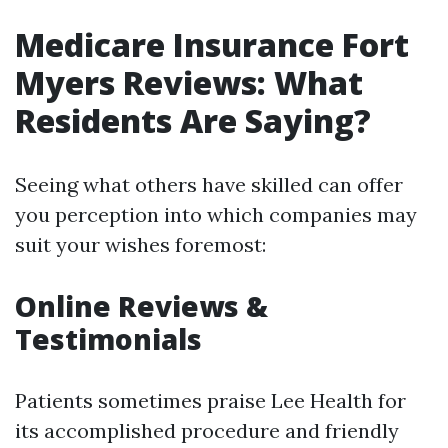
Medicare Insurance Fort
Myers Reviews: What
Residents Are Saying?
Seeing what others have skilled can offer
you perception into which companies may
suit your wishes foremost:
Online Reviews &
Testimonials
Patients sometimes praise Lee Health for
its accomplished procedure and friendly