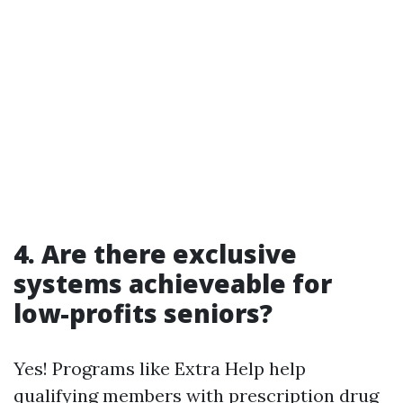
4. Are there exclusive
systems achieveable for
low-profits seniors?
Yes! Programs like Extra Help help
qualifying members with prescription drug