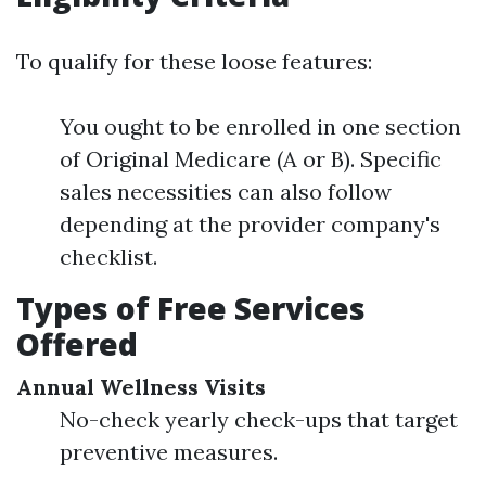
To qualify for these loose features:
You ought to be enrolled in one section
of Original Medicare (A or B). Specific
sales necessities can also follow
depending at the provider company's
checklist.
Types of Free Services
Offered
Annual Wellness Visits
No-check yearly check-ups that target
preventive measures.