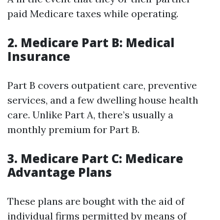
paid Medicare taxes while operating.
2. Medicare Part B: Medical
Insurance
Part B covers outpatient care, preventive
services, and a few dwelling house health
care. Unlike Part A, there’s usually a
monthly premium for Part B.
3. Medicare Part C: Medicare
Advantage Plans
These plans are bought with the aid of
individual firms permitted by means of