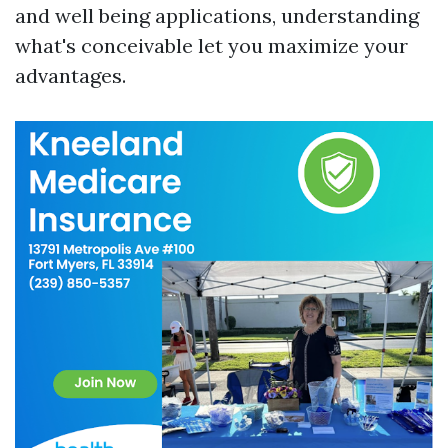
and well being applications, understanding
what's conceivable let you maximize your
advantages.