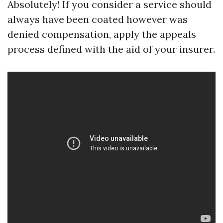
Absolutely! If you consider a service should
always have been coated however was
denied compensation, apply the appeals
process defined with the aid of your insurer.