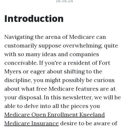
18:14:24
Introduction
Navigating the arena of Medicare can
customarily suppose overwhelming, quite
with so many ideas and companies
conceivable. If you're a resident of Fort
Myers or eager about shifting to the
discipline, you might possibly be curious
about what free Medicare features are at
your disposal. In this newsletter, we will be
able to delve into all the pieces you
Medicare Open Enrollment Kneeland
Medicare Insurance
desire to be aware of