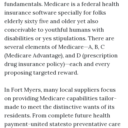
fundamentals. Medicare is a federal health
insurance software specially for folks
elderly sixty five and older yet also
conceivable to youthful humans with
disabilities or yes stipulations. There are
several elements of Medicare—A, B, C
(Medicare Advantage), and D (prescription
drug insurance policy)—each and every
proposing targeted reward.
In Fort Myers, many local suppliers focus
on providing Medicare capabilities tailor-
made to meet the distinctive wants of its
residents. From complete future health
payment-united statesto preventative care