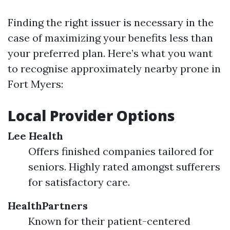
Finding the right issuer is necessary in the
case of maximizing your benefits less than
your preferred plan. Here’s what you want
to recognise approximately nearby prone in
Fort Myers:
Local Provider Options
Lee Health
Offers finished companies tailored for
seniors. Highly rated amongst sufferers
for satisfactory care.
HealthPartners
Known for their patient-centered