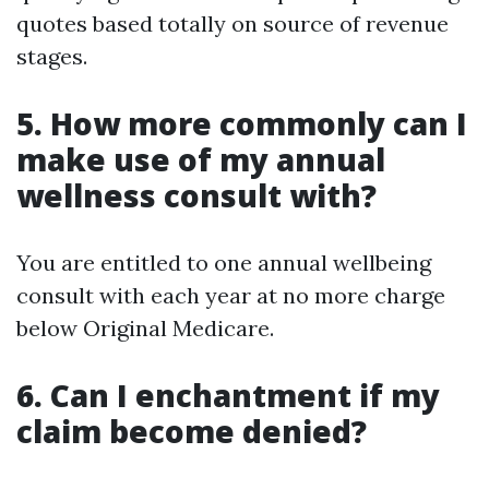
quotes based totally on source of revenue
stages.
5. How more commonly can I
make use of my annual
wellness consult with?
You are entitled to one annual wellbeing
consult with each year at no more charge
below Original Medicare.
6. Can I enchantment if my
claim become denied?