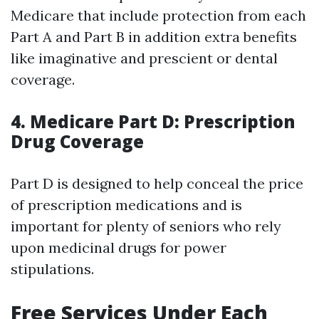
Medicare that include protection from each
Part A and Part B in addition extra benefits
like imaginative and prescient or dental
coverage.
4. Medicare Part D: Prescription
Drug Coverage
Part D is designed to help conceal the price
of prescription medications and is
important for plenty of seniors who rely
upon medicinal drugs for power
stipulations.
Free Services Under Each